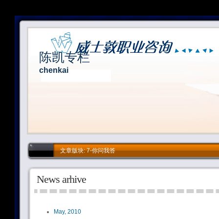
陈凯专栏
chenkai
文章版块: 7-你问我答
News arhive
May, 2010